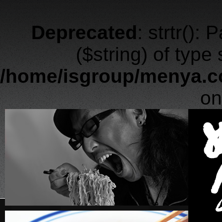
Deprecated
: strtr():
($string) of type
/home/isgroup/menya.c
on