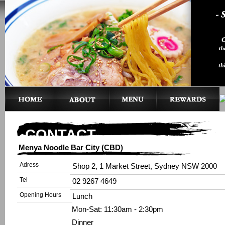
CONTACT
Menya Noodle Bar City (CBD)
Adress
Shop 2, 1 Market Street, Sydney NSW 2000
Tel
02 9267 4649
Opening Hours
Lunch
Mon-Sat: 11:30am - 2:30pm
Dinner