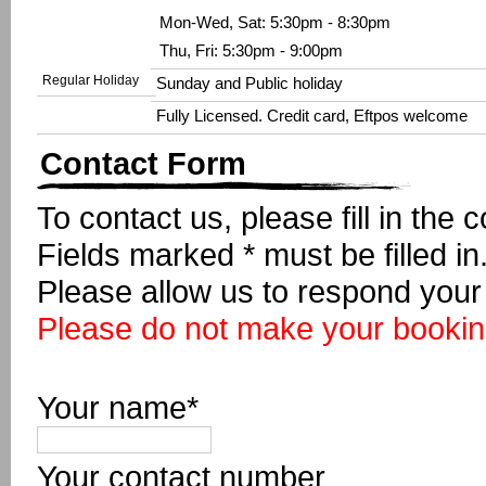
Mon-Wed, Sat: 5:30pm - 8:30pm
Thu, Fri: 5:30pm - 9:00pm
Regular Holiday
Sunday and Public holiday
Fully Licensed. Credit card, Eftpos welcome
Contact Form
To contact us, please fill in the 
Fields marked * must be filled in
Please allow us to respond your 
Please do not make your booking
Your name*
Your contact number