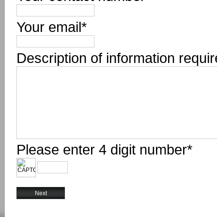
Your email*
Description of information requi
Please enter 4 digit number*