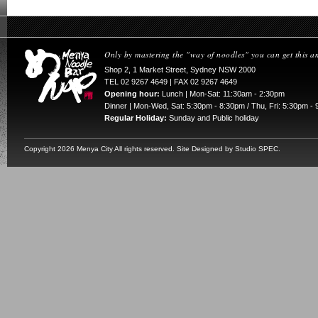
Only by mastering the "way of noodles" you can get this a
Shop 2, 1 Market Street, Sydney NSW 2000
TEL 02 9267 4649 | FAX 02 9267 4649
Opening hour:
Lunch | Mon-Sat: 11:30am - 2:30pm
Dinner | Mon-Wed, Sat: 5:30pm - 8:30pm / Thu, Fri: 5:30pm -
Regular Holiday:
Sunday and Public holiday
Copyright
2026 Menya City All rights reserved. Site Designed by
Studio SPEC
.